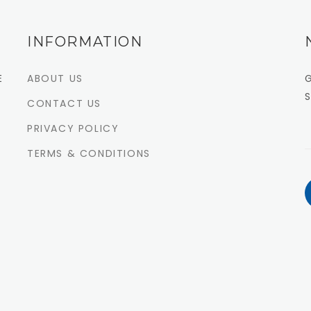
INFORMATION
E
ABOUT US
CONTACT US
PRIVACY POLICY
TERMS & CONDITIONS