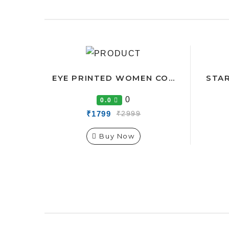
EYE PRINTED WOMEN CO-ORDS TRACK SUIT
0
0.0
₹1799
₹2999
Buy Now