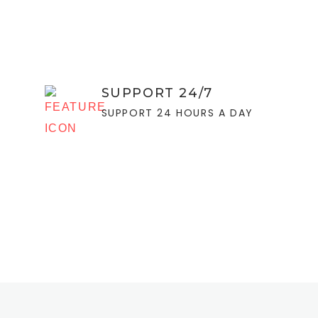
SUPPORT 24/7
SUPPORT 24 HOURS A DAY