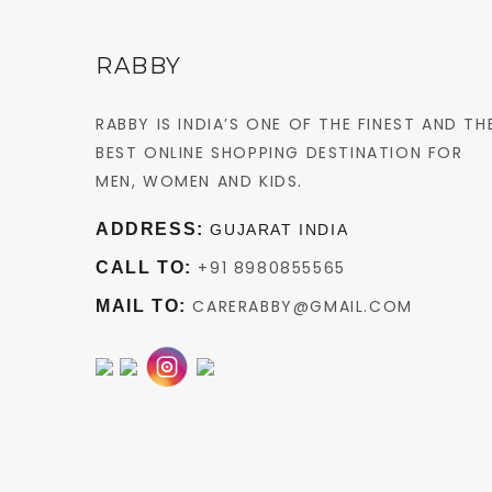
RABBY
RABBY IS INDIA’S ONE OF THE FINEST AND TH
BEST ONLINE SHOPPING DESTINATION FOR
MEN, WOMEN AND KIDS.
ADDRESS:
GUJARAT INDIA
+91 8980855565
CALL TO:
CARERABBY@GMAIL.COM
MAIL TO: