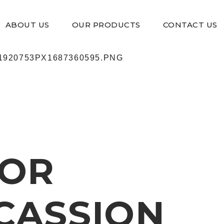
ABOUT US
OUR PRODUCTS
CONTACT US