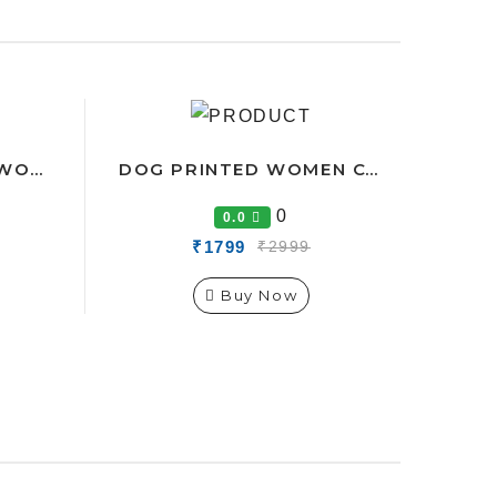
CAT-FOOT PRINTED WOMEN CO-ORDS TRACK SUIT
DOG PRINTED WOMEN CO-ORDS TRACK SUIT
0
0.0
₹1799
₹2999
Buy Now