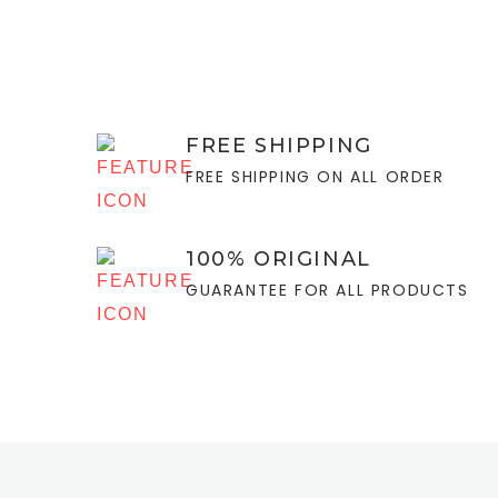
FREE SHIPPING
FREE SHIPPING ON ALL ORDER
100% ORIGINAL
GUARANTEE FOR ALL PRODUCTS