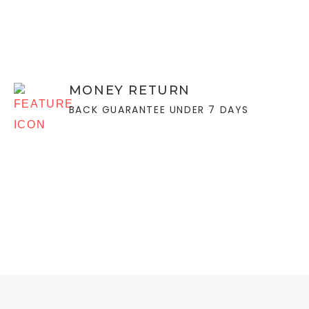
MONEY RETURN
BACK GUARANTEE UNDER 7 DAYS