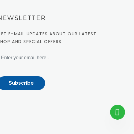
NEWSLETTER
GET E-MAIL UPDATES ABOUT OUR LATEST
SHOP AND SPECIAL OFFERS.
Subscribe