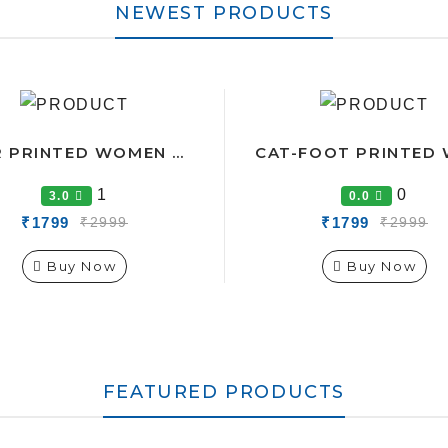
NEWEST PRODUCTS
STAR PRINTED WOMEN CO-ORDS TRACK SUIT
1
0
3.0
0.0
₹1799
₹1799
₹2999
₹2999
Buy Now
Buy Now
FEATURED PRODUCTS